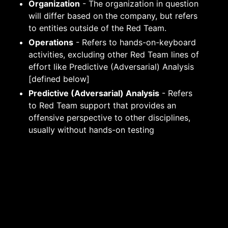
Organization
- The organization in question
will differ based on the company, but refers
to entities outside of the Red Team.
Operations
- Refers to hands-on-keyboard
activities, excluding other Red Team lines of
effort like Predictive (Adversarial) Analysis
[defined below]
Predictive (Adversarial) Analysis
- Refers
to Red Team support that provides an
offensive perspective to other disciplines,
usually without hands-on testing