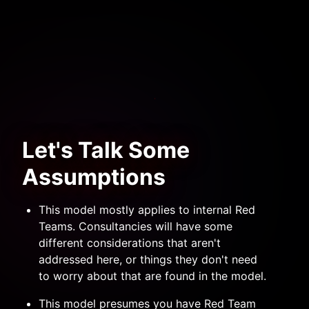
Let's Talk Some
Assumptions
This model mostly applies to internal Red
Teams. Consultancies will have some
different considerations that aren't
addressed here, or things they don't need
to worry about that are found in the model.
This model presumes you have Red Team