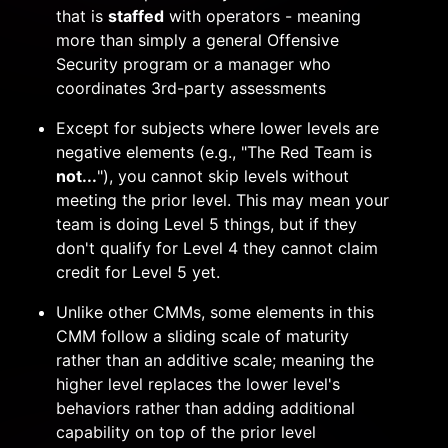
that is
staffed
with operators - meaning
more than simply a general Offensive
Security program or a manager who
coordinates 3rd-party assessments
Except for subjects where lower levels are
negative elements (e.g., "The Red Team is
not...
"), you cannot skip levels without
meeting the prior level. This may mean your
team is doing Level 5 things, but if they
don't qualify for Level 4 they cannot claim
credit for Level 5 yet.
Unlike other CMMs, some elements in this
CMM follow a sliding scale of maturity
rather than an additive scale; meaning the
higher level replaces the lower level's
behaviors rather than adding additional
capability on top of the prior level