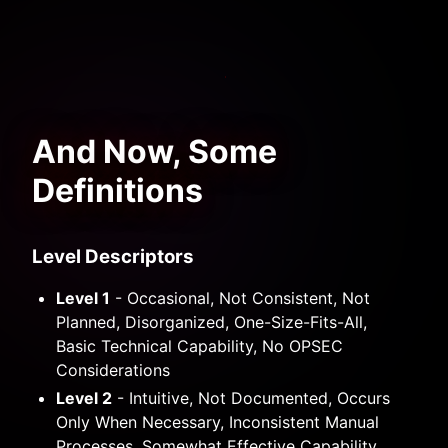
And Now, Some
Definitions
Level Descriptors
Level 1
- Occasional, Not Consistent, Not
Planned, Disorganized, One-Size-Fits-All,
Basic Technical Capability, No OPSEC
Considerations
Level 2
- Intuitive, Not Documented, Occurs
Only When Necessary, Inconsistent Manual
Processes, Somewhat Effective Capability,