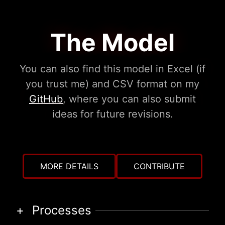
The Model
You can also find this model in Excel (if
you trust me) and CSV format on my
GitHub
, where you can also submit
ideas for future revisions.
MORE DETAILS
CONTRIBUTE
Processes