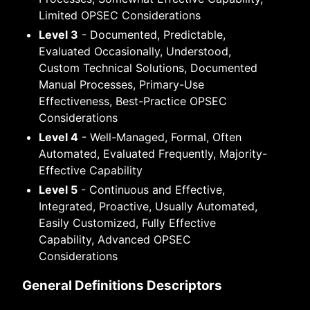
Limited OPSEC Considerations
Level 3
- Documented, Predictable,
Evaluated Occasionally, Understood,
Custom Technical Solutions, Documented
Manual Processes, Primary-Use
Effectiveness, Best-Practice OPSEC
Considerations
Level 4
- Well-Managed, Formal, Often
Automated, Evaluated Frequently, Majority-
Effective Capability
Level 5
- Continuous and Effective,
Integrated, Proactive, Usually Automated,
Easily Customized, Fully Effective
Capability, Advanced OPSEC
Considerations
General Definitions Descriptors