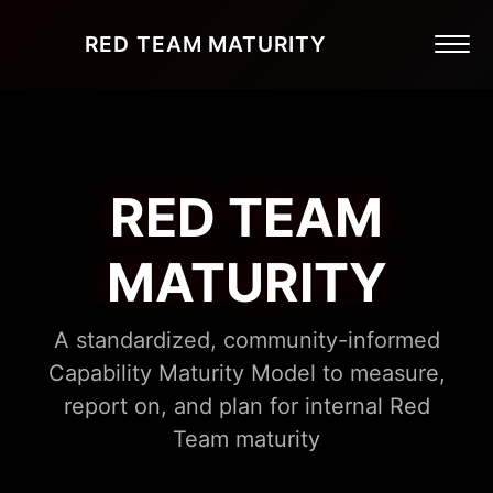
RED TEAM MATURITY
RED TEAM
MATURITY
A standardized, community-informed
Capability Maturity Model to measure,
report on, and plan for internal Red
Team maturity