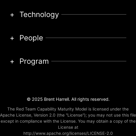
Technology
People
Program
© 2025 Brent Harrell. All rights reserved.
The Red Team Capability Maturity Model is licensed under the
Apache License, Version 2.0 (the "License"); you may not use this file
except in compliance with the License. You may obtain a copy of the
License at
http://www.apache.org/licenses/LICENSE-2.0